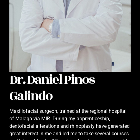
Dr. Daniel Pinos
Galindo
Maxillofacial surgeon, trained at the regional hospital
of Malaga via MIR. During my apprenticeship,
dentofacial alterations and rhinoplasty have generated
great interest in me and led me to take several courses