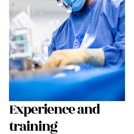
Experience and
training