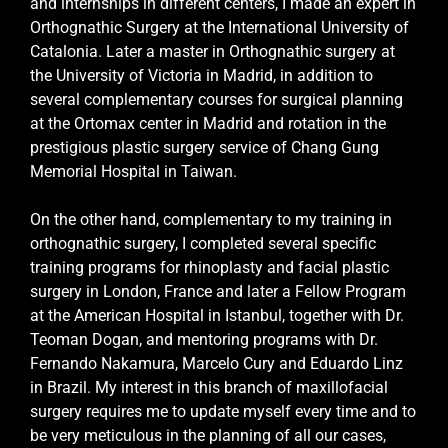
and internships in different centers, I made an expert in
Orthognathic Surgery at the International University of
Catalonia. Later a master in Orthognathic surgery at
the University of Victoria in Madrid, in addition to
several complementary courses for surgical planning
at the Ortomax center in Madrid and rotation in the
prestigious plastic surgery service of Chang Gung
Memorial Hospital in Taiwan.
On the other hand, complementary to my training in
orthognathic surgery, I completed several specific
training programs for rhinoplasty and facial plastic
surgery in London, France and later a Fellow Program
at the American Hospital in Istanbul, together with Dr.
Teoman Dogan, and mentoring programs with Dr.
Fernando Nakamura, Marcelo Cury and Eduardo Linz
in Brazil. My interest in this branch of maxillofacial
surgery requires me to update myself every time and to
be very meticulous in the planning of all our cases,