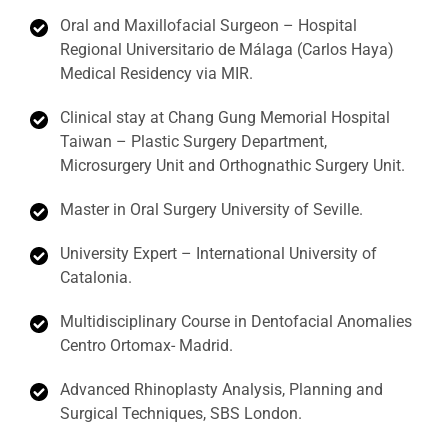
Oral and Maxillofacial Surgeon – Hospital
Regional Universitario de Málaga (Carlos Haya)
Medical Residency via MIR.
Clinical stay at Chang Gung Memorial Hospital
Taiwan – Plastic Surgery Department,
Microsurgery Unit and Orthognathic Surgery Unit.
Master in Oral Surgery University of Seville.
University Expert – International University of
Catalonia.
Multidisciplinary Course in Dentofacial Anomalies
Centro Ortomax- Madrid.
Advanced Rhinoplasty Analysis, Planning and
Surgical Techniques, SBS London.