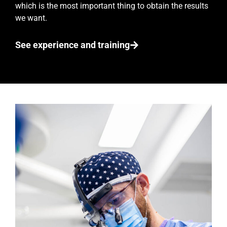
which is the most important thing to obtain the results
we want.
See experience and training