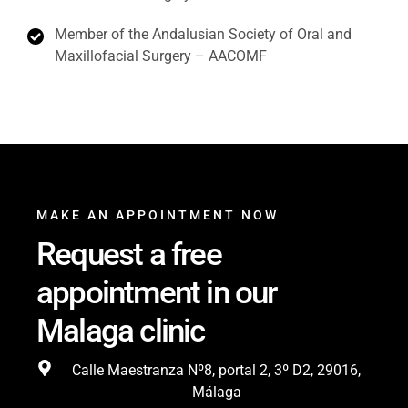
Member of the Andalusian Society of Oral and
Maxillofacial Surgery – AACOMF
MAKE AN APPOINTMENT NOW
Request a free
appointment in our
Malaga clinic
Calle Maestranza Nº8, portal 2, 3º D2, 29016,
Málaga