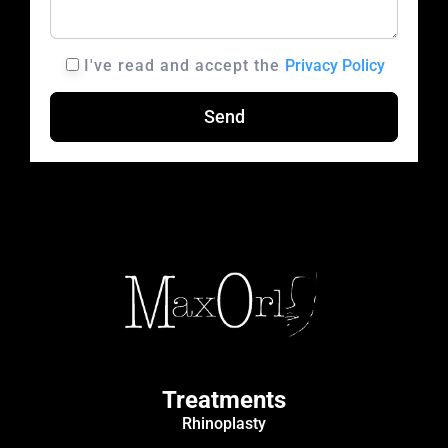
I've read and accept the
Privacy Policy
A
L
T
E
R
N
A
T
I
V
Treatments
E
Rhinoplasty