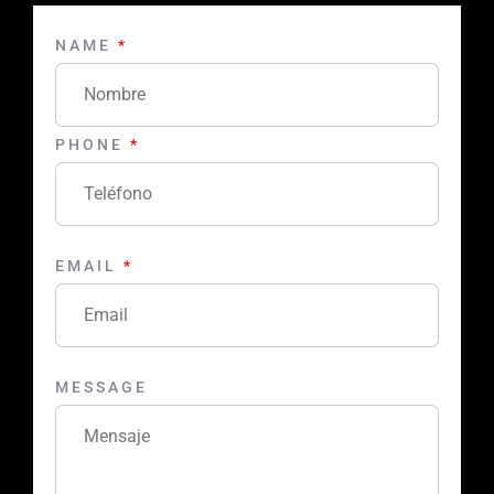
NAME
*
PHONE
*
EMAIL
*
MESSAGE