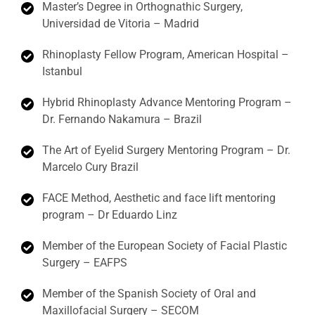
Master’s Degree in Orthognathic Surgery,
Universidad de Vitoria – Madrid
Rhinoplasty Fellow Program, American Hospital –
Istanbul
Hybrid Rhinoplasty Advance Mentoring Program –
Dr. Fernando Nakamura – Brazil
The Art of Eyelid Surgery Mentoring Program – Dr.
Marcelo Cury Brazil
FACE Method, Aesthetic and face lift mentoring
program – Dr Eduardo Linz
Member of the European Society of Facial Plastic
Surgery – EAFPS
Member of the Spanish Society of Oral and
Maxillofacial Surgery – SECOM